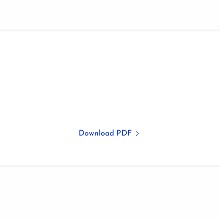
Download PDF