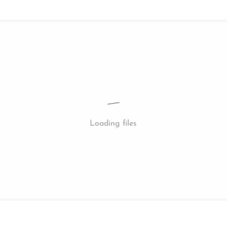
Loading files