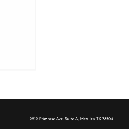
2212 Primrose Ave, Suite A, McAllen TX 78504