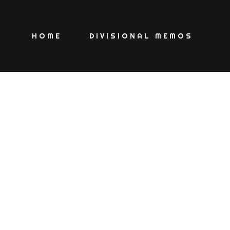
HOME
DIVISIONAL MEMOS