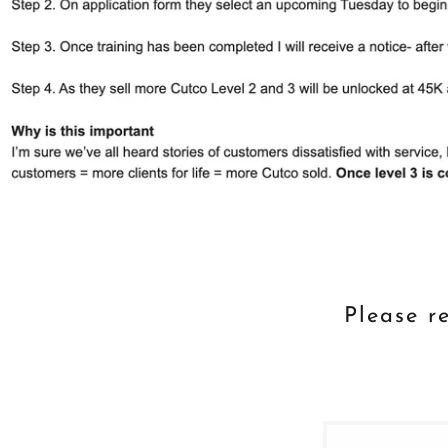
Please re