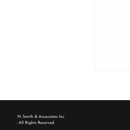
N. Smith & Associates Inc.
- All Rights Reserved.