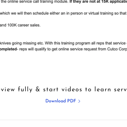
view fully & start videos to learn serv
Download PDF