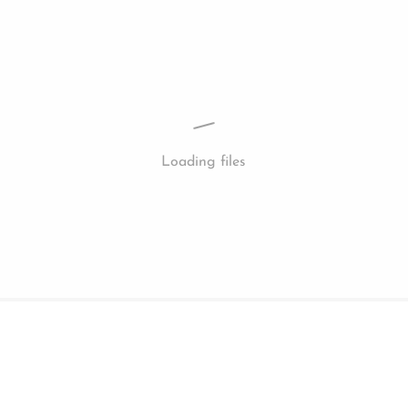
Loading files