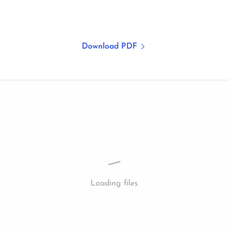
Download PDF
Loading files