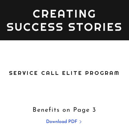
CREATING
SUCCESS STORIES
SERVICE CALL ELITE PROGRAM
Benefits on Page 3
Download PDF