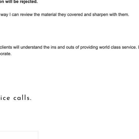
ice calls.