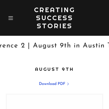
CREATING
SUCCESS
STORIES
ce 2 | August 9th in Austin T
AUGUST 9TH
Download PDF