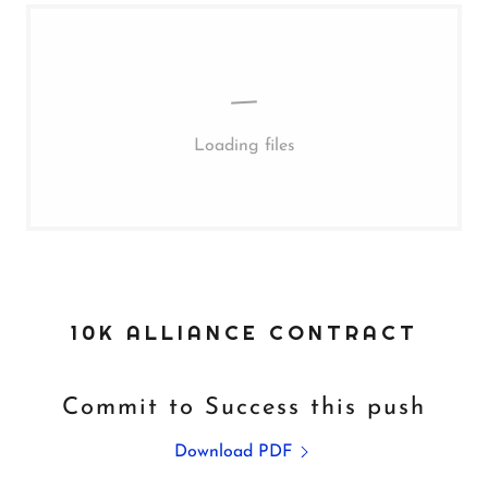
Loading files
10K ALLIANCE CONTRACT
Commit to Success this push
Download PDF