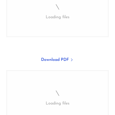
Loading files
Download PDF
Loading files