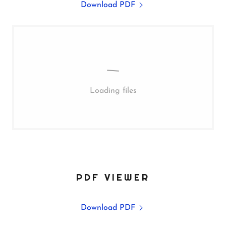
Download PDF
Loading files
PDF VIEWER
Download PDF