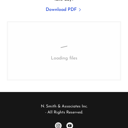
Download PDF
Loading files
N. Smith & Associates Inc.
- All Rights Reserved.