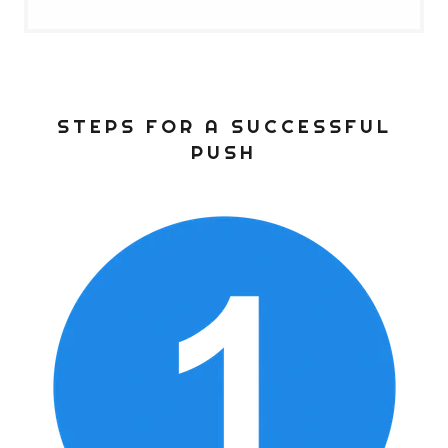
STEPS FOR A SUCCESSFUL
PUSH