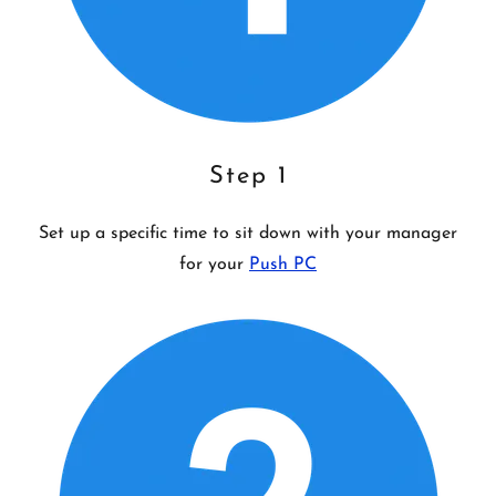
Step 1
Set up a specific time to sit down with your manager
for your
Push PC