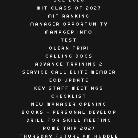
SC2 2026
MIT CLASS OF 2027
MIT RANKING
MANAGER OPPORTUNITY
MANAGER INFO
TEST
OLEAN TRIP!
CALLING DOCS
ADVANCE TRAINING 2
SERVICE CALL ELITE MEMBER
EOD UPDATE
KEY STAFF MEETINGS
CHECKLIST
NEW MANAGER OPENING
BOOKS - PERSONAL DEVELOP
DRILL FOR SKILL MEETING
ROME TRIP 2027
THURSDAY FUTURE AM HUDDLE