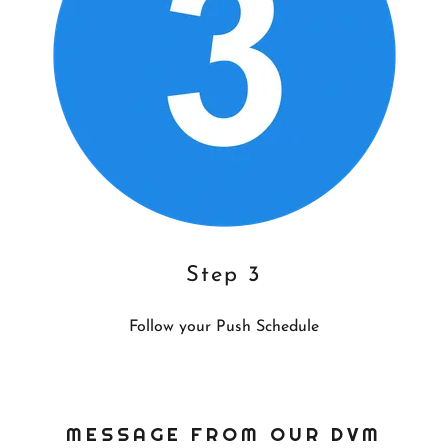
Step 3
Follow your Push Schedule
MESSAGE FROM OUR DVM