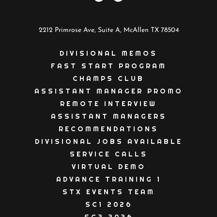
2212 Primrose Ave, Suite A, McAllen TX 78504
DIVISIONAL MEMOS
FAST START PROGRAM
CHAMPS CLUB
ASSISTANT MANAGER PROMO
REMOTE INTERVIEW
ASSISTANT MANAGERS
RECOMMENDATIONS
DIVISIONAL JOBS AVAILABLE
SERVICE CALLS
VIRTUAL DEMO
ADVANCE TRAINING 1
STX EVENTS TEAM
SC1 2026