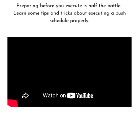
Preparing before you execute is half the battle.
Learn some tips and tricks about executing a push
schedule properly.