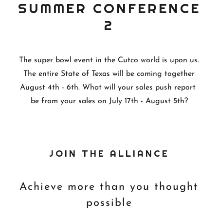
SUMMER CONFERENCE
2
The super bowl event in the Cutco world is upon us.
The entire State of Texas will be coming together
August 4th - 6th. What will your sales push report
be from your sales on July 17th - August 5th?
JOIN THE ALLIANCE
Achieve more than you thought
possible