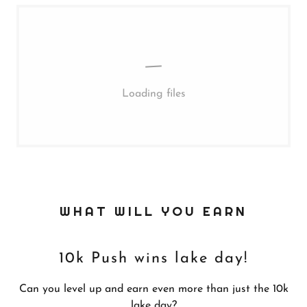
Loading files
WHAT WILL YOU EARN
10k Push wins lake day!
Can you level up and earn even more than just the 10k
lake day?