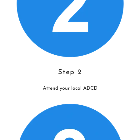
Step 2
Attend your local ADCD