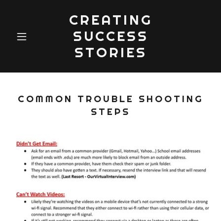
CREATING
SUCCESS
STORIES
COMMON TROUBLE SHOOTING
STEPS