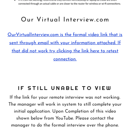
Our Virtual Interview.com
OurVirtualInterview.com is the formal video link that is
sent through email with your information attached. If
that did not work try clicking the link here to retest
connection.
IF STILL UNABLE TO VIEW
If the link for your remote interview was not working.
The manager will work in system to still complete your
initial application. Upon Completion of this video
shown below from YouTube. Please contact the
manager to do the formal interview over the phone.