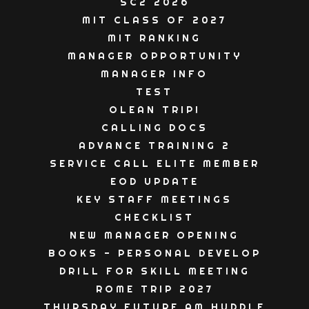
SC2 2026
MIT CLASS OF 2027
MIT RANKING
MANAGER OPPORTUNITY
MANAGER INFO
TEST
OLEAN TRIP!
CALLING DOCS
ADVANCE TRAINING 2
SERVICE CALL ELITE MEMBER
EOD UPDATE
KEY STAFF MEETINGS
CHECKLIST
NEW MANAGER OPENING
BOOKS - PERSONAL DEVELOP
DRILL FOR SKILL MEETING
ROME TRIP 2027
THURSDAY FUTURE AM HUDDLE