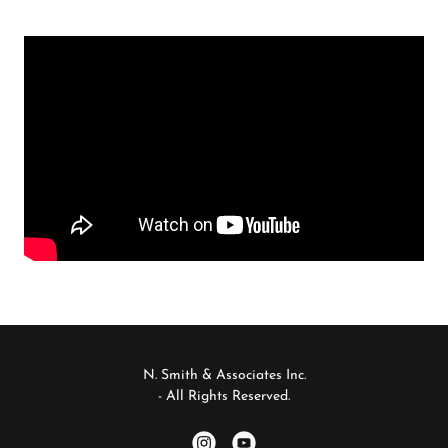
N. Smith & Associates Inc.
- All Rights Reserved.