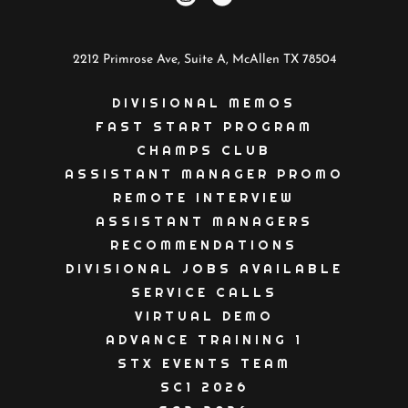
2212 Primrose Ave, Suite A, McAllen TX 78504
DIVISIONAL MEMOS
FAST START PROGRAM
CHAMPS CLUB
ASSISTANT MANAGER PROMO
REMOTE INTERVIEW
ASSISTANT MANAGERS
RECOMMENDATIONS
DIVISIONAL JOBS AVAILABLE
SERVICE CALLS
VIRTUAL DEMO
ADVANCE TRAINING 1
STX EVENTS TEAM
SC1 2026