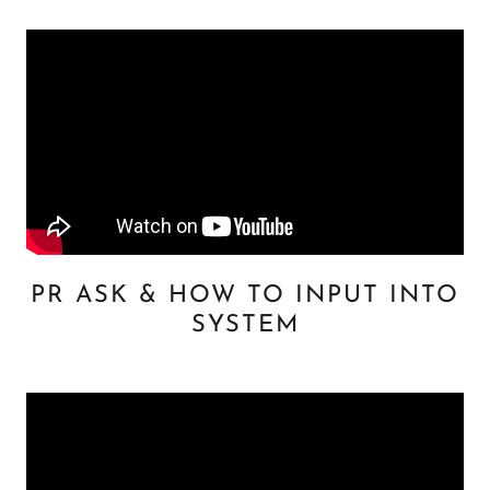
PR ASK & HOW TO INPUT INTO
SYSTEM