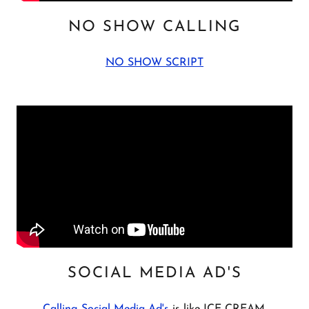
NO SHOW CALLING
NO SHOW SCRIPT
SOCIAL MEDIA AD'S