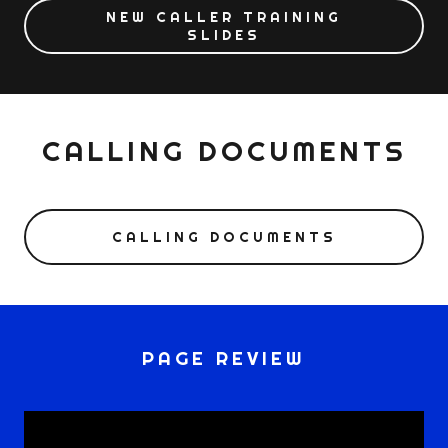
NEW CALLER TRAINING
SLIDES
CALLING DOCUMENTS
CALLING DOCUMENTS
PAGE REVIEW