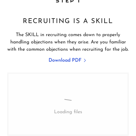
STEP 1
RECRUITING IS A SKILL
The SKILL in recruiting comes down to properly
handling objections when they arise. Are you familiar
with the common objections when recruiting for the job.
Download PDF
Loading files