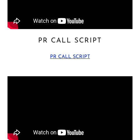
PR CALL SCRIPT
PR CALL SCRIPT