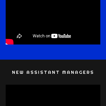
NEW ASSISTANT MANAGERS