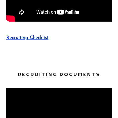
Recruiting Checklist
RECRUITING DOCUMENTS