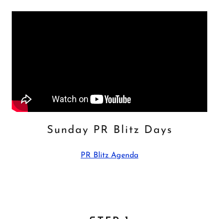
Sunday PR Blitz Days
PR Blitz Agenda