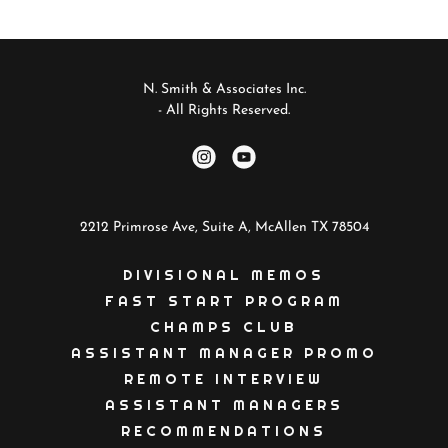
N. Smith & Associates Inc.
- All Rights Reserved.
2212 Primrose Ave, Suite A, McAllen TX 78504
DIVISIONAL MEMOS
FAST START PROGRAM
CHAMPS CLUB
ASSISTANT MANAGER PROMO
REMOTE INTERVIEW
ASSISTANT MANAGERS
RECOMMENDATIONS