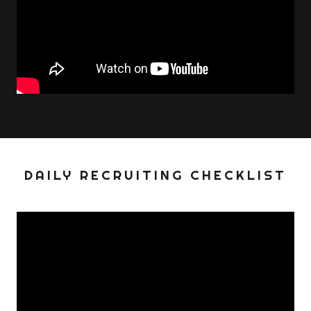
DAILY RECRUITING CHECKLIST