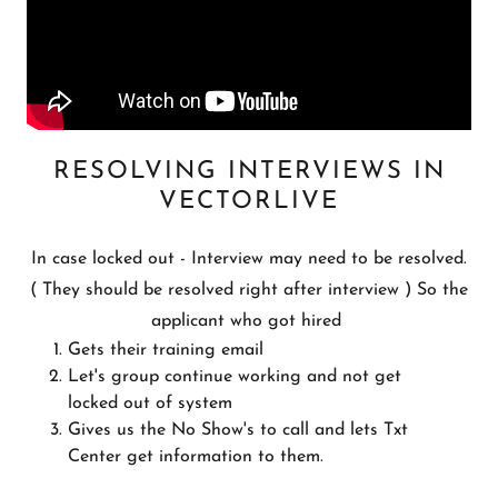
RESOLVING INTERVIEWS IN
VECTORLIVE
In case locked out - Interview may need to be resolved.
( They should be resolved right after interview ) So the
applicant who got hired
Gets their training email
Let's group continue working and not get
locked out of system
Gives us the No Show's to call and lets Txt
Center get information to them.