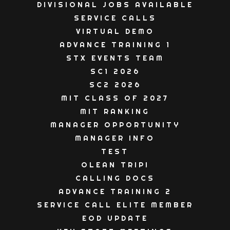
DIVISIONAL JOBS AVAILABLE
SERVICE CALLS
VIRTUAL DEMO
ADVANCE TRAINING 1
STX EVENTS TEAM
SC1 2026
SC2 2026
MIT CLASS OF 2027
MIT RANKING
MANAGER OPPORTUNITY
MANAGER INFO
TEST
OLEAN TRIP!
CALLING DOCS
ADVANCE TRAINING 2
SERVICE CALL ELITE MEMBER
EOD UPDATE