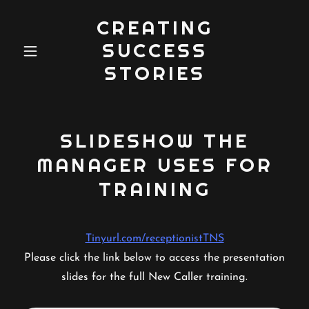
CREATING
SUCCESS
STORIES
SLIDESHOW THE
MANAGER USES FOR
TRAINING
Tinyurl.com/receptionistTNS
Please click the link below to access the presentation
slides for the full New Caller training.