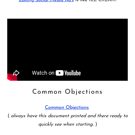
Calling Social Media Ad's
is like ICE CREAM.
Common Objections
Common Objections
(
always have this document printed and there ready to
quickly see when starting.
)