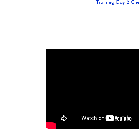
Training Day 2 Che