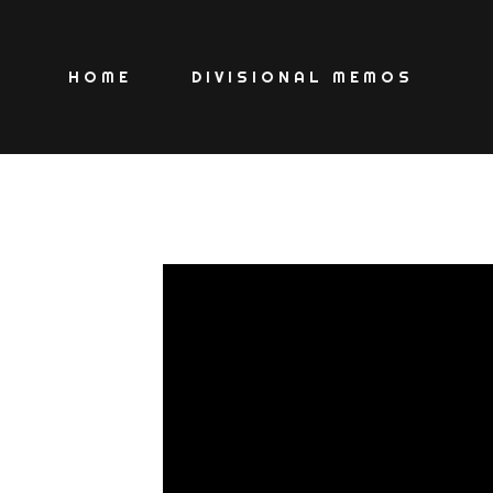
HOME
DIVISIONAL MEMOS