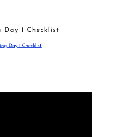
g Day 1 Checklist
ing Day 1 Checklist