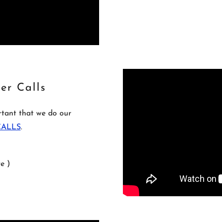
er Calls
ortant that we do our
 CALLS
.
e )