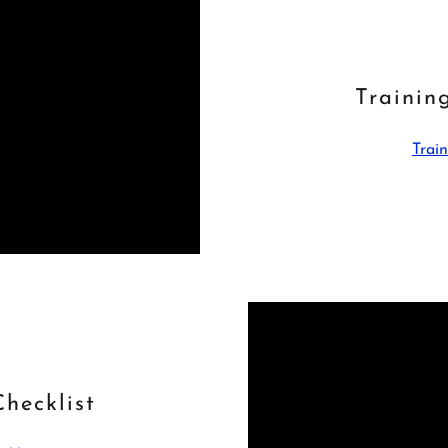
Trainin
Train
hecklist