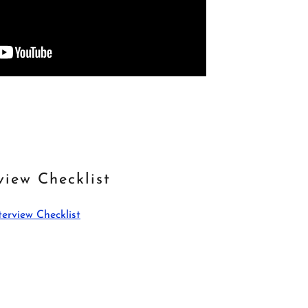
view Checklist
terview Checklist