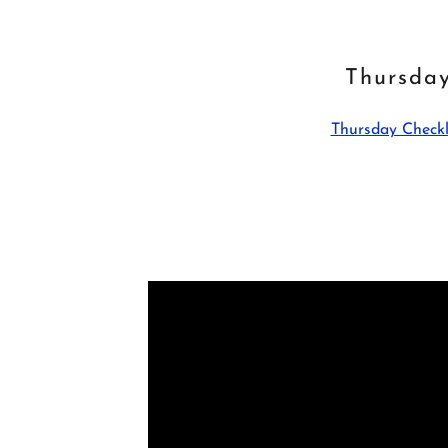
Thursda
Thursday Checkl