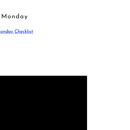
Monday
onday Checklist