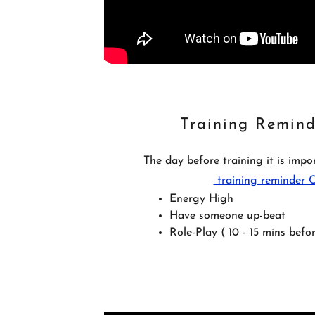
Training Remind
The day before training it is imp
training reminder
Energy High
Have someone up-beat
Role-Play ( 10 - 15 mins befor