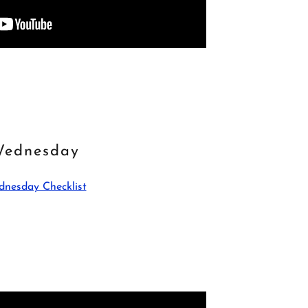
ednesday
nesday Checklist