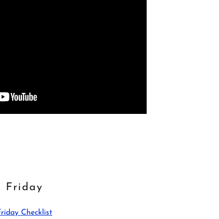
Friday
Friday Checklist