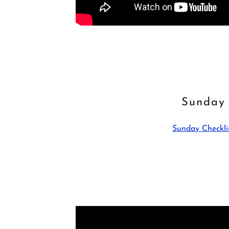
Sunday
Sunday Checkli