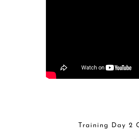
Training Day 2 C