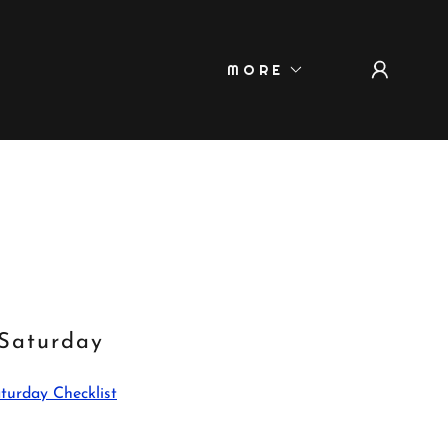
MORE
Saturday
turday Checklist