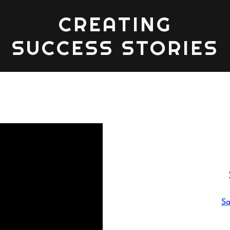
CREATING
SUCCESS STORIES
Sa