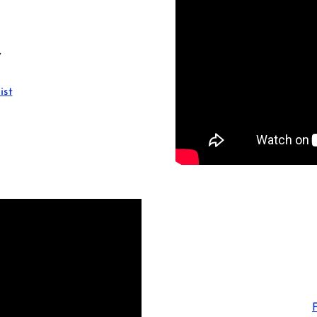
y
ist