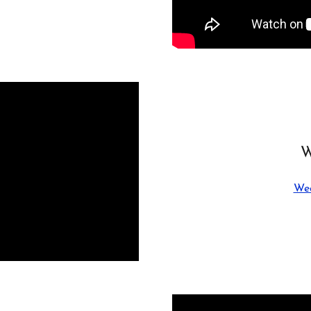
W
Wed