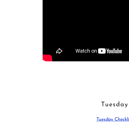
Tuesday
Tuesday Checkli