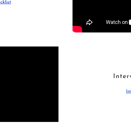
cklist
Inter
In