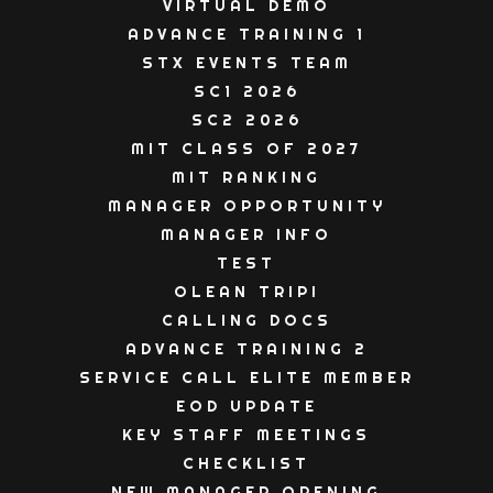
VIRTUAL DEMO
ADVANCE TRAINING 1
STX EVENTS TEAM
SC1 2026
SC2 2026
MIT CLASS OF 2027
MIT RANKING
MANAGER OPPORTUNITY
MANAGER INFO
TEST
OLEAN TRIP!
CALLING DOCS
ADVANCE TRAINING 2
SERVICE CALL ELITE MEMBER
EOD UPDATE
KEY STAFF MEETINGS
CHECKLIST
NEW MANAGER OPENING