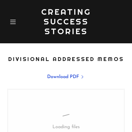
CREATING
SUCCESS
STORIES
DIVISIONAL ADDRESSED MEMOS
Download PDF
Loading files