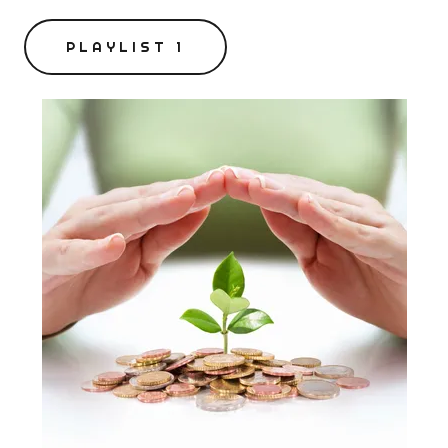
PLAYLIST 1