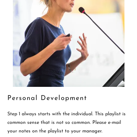
Personal Development
Step 1 always starts with the individual. This playlist is
common sense that is not so common. Please e-mail
your notes on the playlist to your manager.