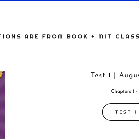
IONS ARE FROM BOOK + MIT CLAS
Test 1 | Augu
Chapters 1 -
TEST 1