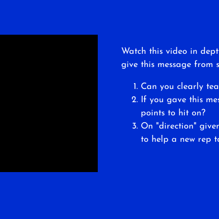
Watch this video in dept
give this message from s
Can you clearly tea
If you gave this m
points to hit on?
On "direction" giv
to help a new rep t