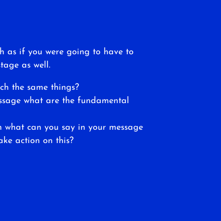
h as if you were going to have to
tage as well.
ch the same things?
essage what are the fundamental
en what can you say in your message
ake action on this?