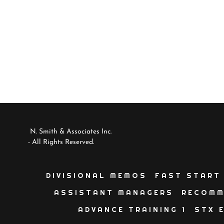
N. Smith & Associates Inc.
- All Rights Reserved.
DIVISIONAL MEMOS
FAST START
ASSISTANT MANAGERS
RECOMM
ADVANCE TRAINING 1
STX 