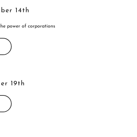
mber 14th
the power of corporations
er 19th