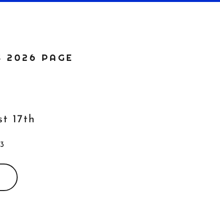
S 2026 PAGE
st 17th
 3