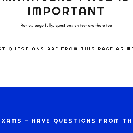
IMPORTANT
Review page fully, questions on test are there too
ST QUESTIONS ARE FROM THIS PAGE AS W
EXAMS - HAVE QUESTIONS FROM TH