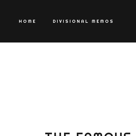
HOME
DIVISIONAL MEMOS