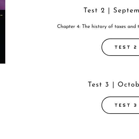
Test 2 | Septe
Chapter 4: The history of taxes and 
TEST 2
Test 3 | Octob
TEST 3