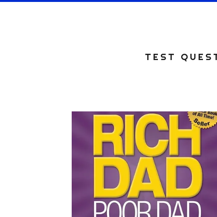
TEST QUEST