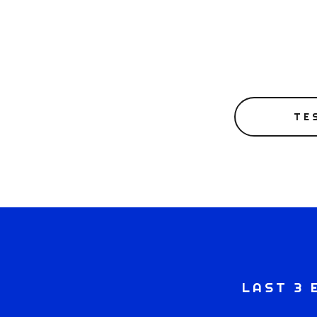
TE
LAST 3 