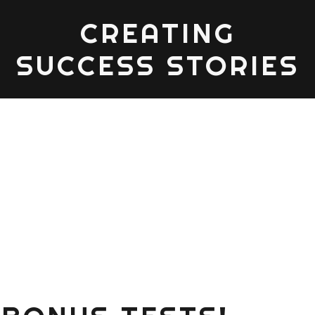
CREATING
SUCCESS STORIES