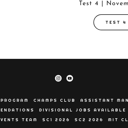
Test 4 | Nove
TEST 4
 PROGRAM
CHAMPS CLUB
ASSISTANT MA
ENDATIONS
DIVISIONAL JOBS AVAILABLE
EVENTS TEAM
SC1 2026
SC2 2026
MIT C