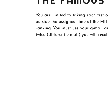
THE FAMOUS 
You are limited to taking each test 
outside the assigned time at the MIT
ranking. You must use your g-mail an
twice (different e-mail) you will recei