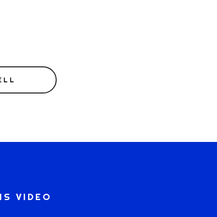
ELL
IS VIDEO