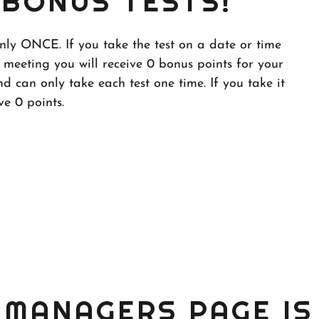
BONUS TESTS!
only ONCE. If you take the test on a date or time
 meeting you will receive 0 bonus points for your
d can only take each test one time. If you take it
ve 0 points.
MANAGERS PAGE IS