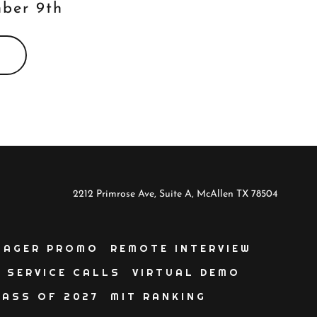
mber 9th
2212 Primrose Ave, Suite A, McAllen TX 78504
NAGER PROMO
REMOTE INTERVIEW
SERVICE CALLS
VIRTUAL DEMO
LASS OF 2027
MIT RANKING